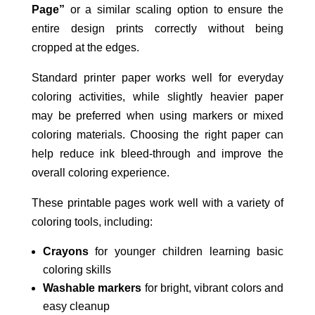
Page”
or a similar scaling option to ensure the
entire design prints correctly without being
cropped at the edges.
Standard printer paper works well for everyday
coloring activities, while slightly heavier paper
may be preferred when using markers or mixed
coloring materials. Choosing the right paper can
help reduce ink bleed-through and improve the
overall coloring experience.
These printable pages work well with a variety of
coloring tools, including:
Crayons
for younger children learning basic
coloring skills
Washable markers
for bright, vibrant colors and
easy cleanup