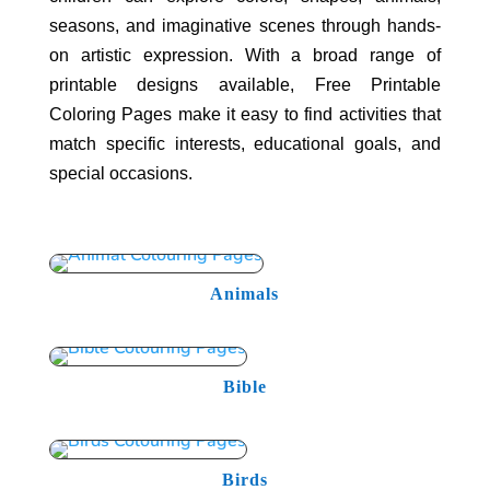
seasons, and imaginative scenes through hands-
on artistic expression. With a broad range of
printable designs available, Free Printable
Coloring Pages make it easy to find activities that
match specific interests, educational goals, and
special occasions.
Animals
Bible
Birds