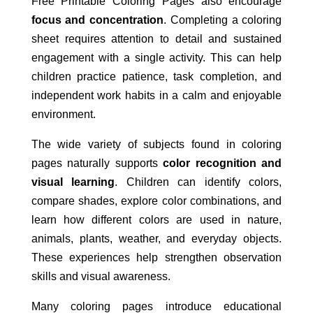
Free Printable Coloring Pages also encourage
focus and concentration
. Completing a coloring
sheet requires attention to detail and sustained
engagement with a single activity. This can help
children practice patience, task completion, and
independent work habits in a calm and enjoyable
environment.
The wide variety of subjects found in coloring
pages naturally supports
color recognition and
visual learning
. Children can identify colors,
compare shades, explore color combinations, and
learn how different colors are used in nature,
animals, plants, weather, and everyday objects.
These experiences help strengthen observation
skills and visual awareness.
Many coloring pages introduce educational