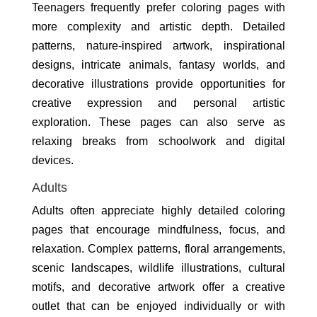
Teenagers frequently prefer coloring pages with
more complexity and artistic depth. Detailed
patterns, nature-inspired artwork, inspirational
designs, intricate animals, fantasy worlds, and
decorative illustrations provide opportunities for
creative expression and personal artistic
exploration. These pages can also serve as
relaxing breaks from schoolwork and digital
devices.
Adults
Adults often appreciate highly detailed coloring
pages that encourage mindfulness, focus, and
relaxation. Complex patterns, floral arrangements,
scenic landscapes, wildlife illustrations, cultural
motifs, and decorative artwork offer a creative
outlet that can be enjoyed individually or with