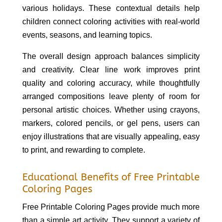
various holidays. These contextual details help
children connect coloring activities with real-world
events, seasons, and learning topics.
The overall design approach balances simplicity
and creativity. Clear line work improves print
quality and coloring accuracy, while thoughtfully
arranged compositions leave plenty of room for
personal artistic choices. Whether using crayons,
markers, colored pencils, or gel pens, users can
enjoy illustrations that are visually appealing, easy
to print, and rewarding to complete.
Educational Benefits of Free Printable
Coloring Pages
Free Printable Coloring Pages provide much more
than a simple art activity. They support a variety of