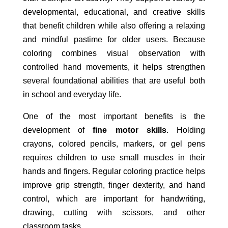
developmental, educational, and creative skills
that benefit children while also offering a relaxing
and mindful pastime for older users. Because
coloring combines visual observation with
controlled hand movements, it helps strengthen
several foundational abilities that are useful both
in school and everyday life.
One of the most important benefits is the
development of
fine motor skills
. Holding
crayons, colored pencils, markers, or gel pens
requires children to use small muscles in their
hands and fingers. Regular coloring practice helps
improve grip strength, finger dexterity, and hand
control, which are important for handwriting,
drawing, cutting with scissors, and other
classroom tasks.