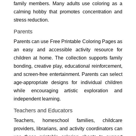
family members. Many adults use coloring as a
calming hobby that promotes concentration and
stress reduction.
Parents
Parents can use Free Printable Coloring Pages as
an easy and accessible activity resource for
children at home. The collection supports family
bonding, creative play, educational reinforcement,
and screen-free entertainment. Parents can select
age-appropriate designs for individual children
while encouraging artistic exploration and
independent learning.
Teachers and Educators
Teachers, homeschool families, childcare
providers, librarians, and activity coordinators can