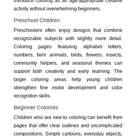
introduce coloring as an age-appropriate creative
activity without overwhelming beginners.
Preschool Children
Preschoolers often enjoy designs that combine
recognizable subjects with slightly more detail.
Coloring pages featuring alphabet letters,
numbers, farm animals, birds, flowers, insects,
community helpers, and seasonal themes can
support both creativity and early learning. The
larger coloring areas help young children
strengthen fine motor development and color
recognition skills.
Beginner Colorists
Children who are new to coloring can benefit from
pages that offer clear outlines and uncomplicated
compositions. Simple cartoons, everyday objects,