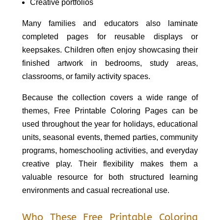
Creative portfolios
Many families and educators also laminate
completed pages for reusable displays or
keepsakes. Children often enjoy showcasing their
finished artwork in bedrooms, study areas,
classrooms, or family activity spaces.
Because the collection covers a wide range of
themes, Free Printable Coloring Pages can be
used throughout the year for holidays, educational
units, seasonal events, themed parties, community
programs, homeschooling activities, and everyday
creative play. Their flexibility makes them a
valuable resource for both structured learning
environments and casual recreational use.
Who These Free Printable Coloring