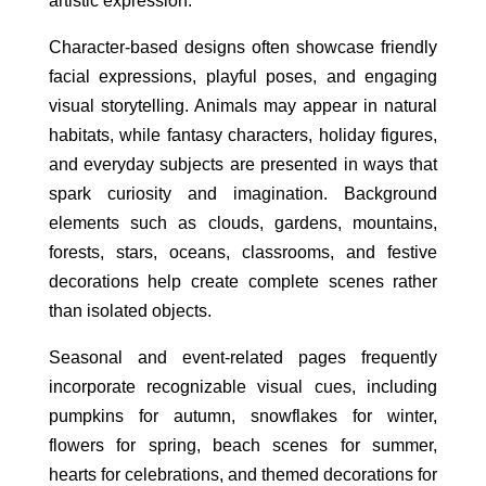
artistic expression.
Character-based designs often showcase friendly
facial expressions, playful poses, and engaging
visual storytelling. Animals may appear in natural
habitats, while fantasy characters, holiday figures,
and everyday subjects are presented in ways that
spark curiosity and imagination. Background
elements such as clouds, gardens, mountains,
forests, stars, oceans, classrooms, and festive
decorations help create complete scenes rather
than isolated objects.
Seasonal and event-related pages frequently
incorporate recognizable visual cues, including
pumpkins for autumn, snowflakes for winter,
flowers for spring, beach scenes for summer,
hearts for celebrations, and themed decorations for