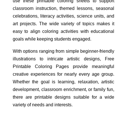
use these printable coloring sheets to support
classroom instruction, themed lessons, seasonal
celebrations, literacy activities, science units, and
art projects. The wide variety of topics makes it
easy to align coloring activities with educational
goals while keeping students engaged.
With options ranging from simple beginner-friendly
illustrations to intricate artistic designs, Free
Printable Coloring Pages provide meaningful
creative experiences for nearly every age group.
Whether the goal is learning, relaxation, artistic
development, classroom enrichment, or family fun,
there are printable designs suitable for a wide
variety of needs and interests.