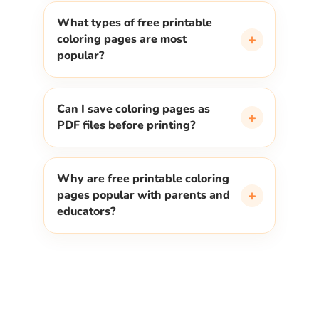
What types of free printable
+
coloring pages are most
popular?
Can I save coloring pages as
+
PDF files before printing?
Why are free printable coloring
+
pages popular with parents and
educators?