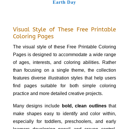
Earth Day
Visual Style of These Free Printable
Coloring Pages
The visual style of these Free Printable Coloring
Pages is designed to accommodate a wide range
of ages, interests, and coloring abilities. Rather
than focusing on a single theme, the collection
features diverse illustration styles that help users
find pages suitable for both simple coloring
practice and more detailed creative projects.
Many designs include
bold, clean outlines
that
make shapes easy to identify and color within,
especially for toddlers, preschoolers, and early