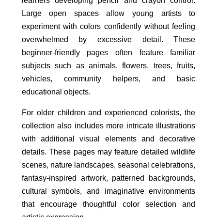
learners developing pencil and crayon control.
Large open spaces allow young artists to
experiment with colors confidently without feeling
overwhelmed by excessive detail. These
beginner-friendly pages often feature familiar
subjects such as animals, flowers, trees, fruits,
vehicles, community helpers, and basic
educational objects.
For older children and experienced colorists, the
collection also includes more intricate illustrations
with additional visual elements and decorative
details. These pages may feature detailed wildlife
scenes, nature landscapes, seasonal celebrations,
fantasy-inspired artwork, patterned backgrounds,
cultural symbols, and imaginative environments
that encourage thoughtful color selection and