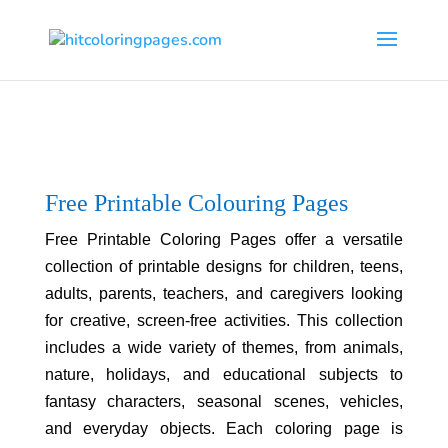
Free Printable Colouring Pages
Free Printable Coloring Pages offer a versatile
collection of printable designs for children, teens,
adults, parents, teachers, and caregivers looking
for creative, screen-free activities. This collection
includes a wide variety of themes, from animals,
nature, holidays, and educational subjects to
fantasy characters, seasonal scenes, vehicles,
and everyday objects. Each coloring page is