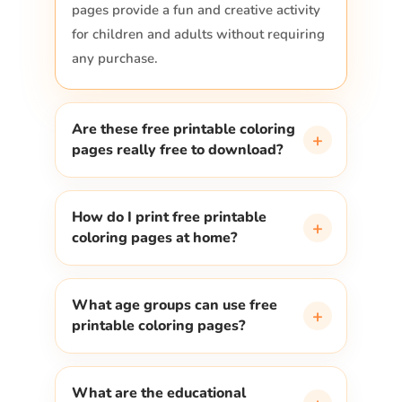
pages provide a fun and creative activity
for children and adults without requiring
any purchase.
Are these free printable coloring
+
pages really free to download?
How do I print free printable
+
coloring pages at home?
What age groups can use free
+
printable coloring pages?
What are the educational