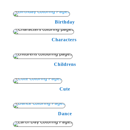
Birthday
Characters
Childrens
Cute
Dance