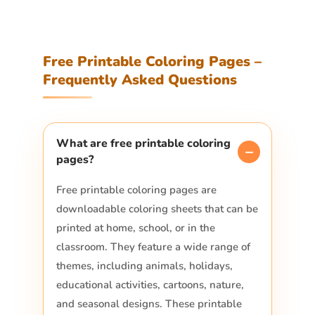
Free Printable Coloring Pages –
Frequently Asked Questions
What are free printable coloring
pages?
Free printable coloring pages are
downloadable coloring sheets that can be
printed at home, school, or in the
classroom. They feature a wide range of
themes, including animals, holidays,
educational activities, cartoons, nature,
and seasonal designs. These printable