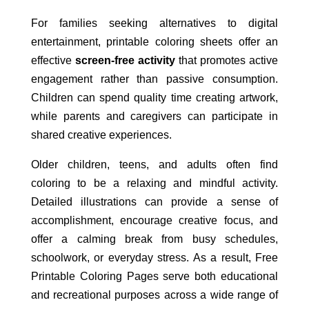
For families seeking alternatives to digital
entertainment, printable coloring sheets offer an
effective
screen-free activity
that promotes active
engagement rather than passive consumption.
Children can spend quality time creating artwork,
while parents and caregivers can participate in
shared creative experiences.
Older children, teens, and adults often find
coloring to be a relaxing and mindful activity.
Detailed illustrations can provide a sense of
accomplishment, encourage creative focus, and
offer a calming break from busy schedules,
schoolwork, or everyday stress. As a result, Free
Printable Coloring Pages serve both educational
and recreational purposes across a wide range of