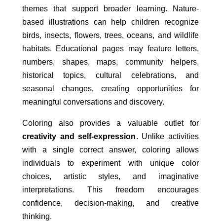
themes that support broader learning. Nature-
based illustrations can help children recognize
birds, insects, flowers, trees, oceans, and wildlife
habitats. Educational pages may feature letters,
numbers, shapes, maps, community helpers,
historical topics, cultural celebrations, and
seasonal changes, creating opportunities for
meaningful conversations and discovery.
Coloring also provides a valuable outlet for
creativity and self-expression
. Unlike activities
with a single correct answer, coloring allows
individuals to experiment with unique color
choices, artistic styles, and imaginative
interpretations. This freedom encourages
confidence, decision-making, and creative
thinking.