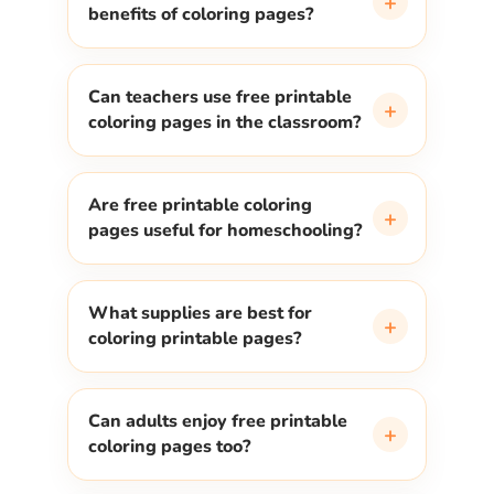
+
benefits of coloring pages?
Can teachers use free printable
+
coloring pages in the classroom?
Are free printable coloring
+
pages useful for homeschooling?
What supplies are best for
+
coloring printable pages?
Can adults enjoy free printable
+
coloring pages too?