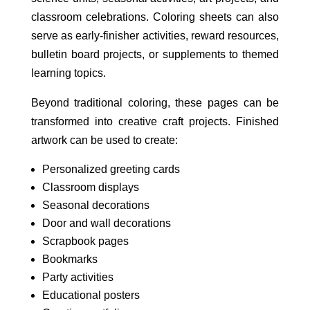
classroom celebrations. Coloring sheets can also
serve as early-finisher activities, reward resources,
bulletin board projects, or supplements to themed
learning topics.
Beyond traditional coloring, these pages can be
transformed into creative craft projects. Finished
artwork can be used to create:
Personalized greeting cards
Classroom displays
Seasonal decorations
Door and wall decorations
Scrapbook pages
Bookmarks
Party activities
Educational posters