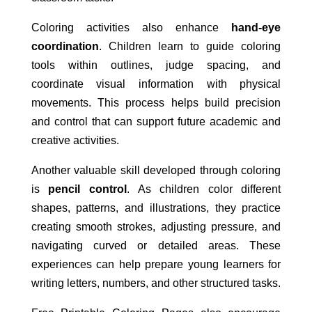
Coloring activities also enhance
hand-eye
coordination
. Children learn to guide coloring
tools within outlines, judge spacing, and
coordinate visual information with physical
movements. This process helps build precision
and control that can support future academic and
creative activities.
Another valuable skill developed through coloring
is
pencil control
. As children color different
shapes, patterns, and illustrations, they practice
creating smooth strokes, adjusting pressure, and
navigating curved or detailed areas. These
experiences can help prepare young learners for
writing letters, numbers, and other structured tasks.