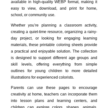
available in high-quality WEBP format, making it
easy to view, download, and print for home,
school, or community use.
Whether you’re planning a classroom activity,
creating a quiet-time resource, organizing a rainy-
day project, or looking for engaging learning
materials, these printable coloring sheets provide
a practical and enjoyable solution. The collection
is designed to support different age groups and
skill levels, offering everything from simple
outlines for young children to more detailed
illustrations for experienced colorists.
Parents can use these pages to encourage
creativity at home, teachers can incorporate them
into lesson plans and learning centers, and
children can explore colors, shapes, animals,