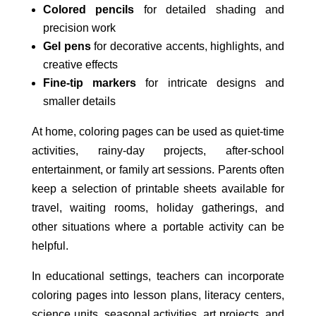
Colored pencils
for detailed shading and
precision work
Gel pens
for decorative accents, highlights, and
creative effects
Fine-tip markers
for intricate designs and
smaller details
At home, coloring pages can be used as quiet-time
activities, rainy-day projects, after-school
entertainment, or family art sessions. Parents often
keep a selection of printable sheets available for
travel, waiting rooms, holiday gatherings, and
other situations where a portable activity can be
helpful.
In educational settings, teachers can incorporate
coloring pages into lesson plans, literacy centers,
science units, seasonal activities, art projects, and