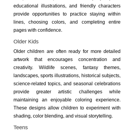
educational illustrations, and friendly characters
provide opportunities to practice staying within
lines, choosing colors, and completing entire
pages with confidence.
Older Kids
Older children are often ready for more detailed
artwork that encourages concentration and
creativity. Wildlife scenes, fantasy themes,
landscapes, sports illustrations, historical subjects,
science-related topics, and seasonal celebrations
provide greater artistic challenges while
maintaining an enjoyable coloring experience.
These designs allow children to experiment with
shading, color blending, and visual storytelling.
Teens