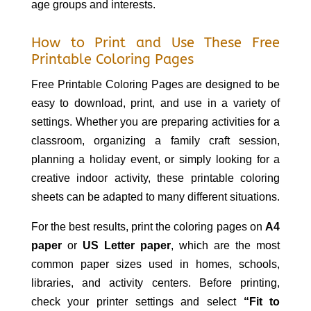
age groups and interests.
How to Print and Use These Free
Printable Coloring Pages
Free Printable Coloring Pages are designed to be
easy to download, print, and use in a variety of
settings. Whether you are preparing activities for a
classroom, organizing a family craft session,
planning a holiday event, or simply looking for a
creative indoor activity, these printable coloring
sheets can be adapted to many different situations.
For the best results, print the coloring pages on
A4
paper
or
US Letter paper
, which are the most
common paper sizes used in homes, schools,
libraries, and activity centers. Before printing,
check your printer settings and select
“Fit to