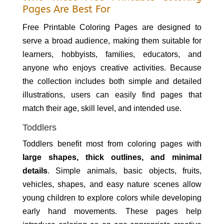
Pages Are Best For
Free Printable Coloring Pages are designed to
serve a broad audience, making them suitable for
learners, hobbyists, families, educators, and
anyone who enjoys creative activities. Because
the collection includes both simple and detailed
illustrations, users can easily find pages that
match their age, skill level, and intended use.
Toddlers
Toddlers benefit most from coloring pages with
large shapes, thick outlines, and minimal
details
. Simple animals, basic objects, fruits,
vehicles, shapes, and easy nature scenes allow
young children to explore colors while developing
early hand movements. These pages help